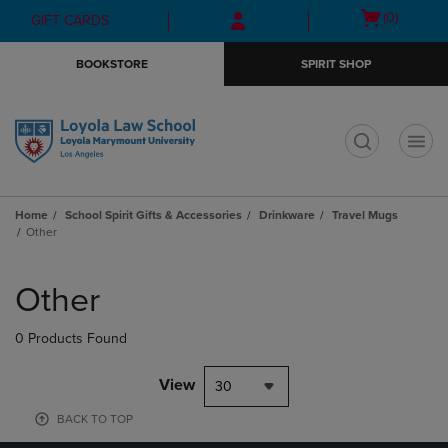
Skip
Skip
Open
(0)
GIFT CARDS
to
to
cart
main
main
menu
BOOKSTORE
SPIRIT SHOP
content
navigation
menu
t
Home
School Spirit Gifts & Accessories
Drinkware
Travel Mugs
Other
Skip
to
Other
products
0 Products Found
View
30
BACK TO TOP