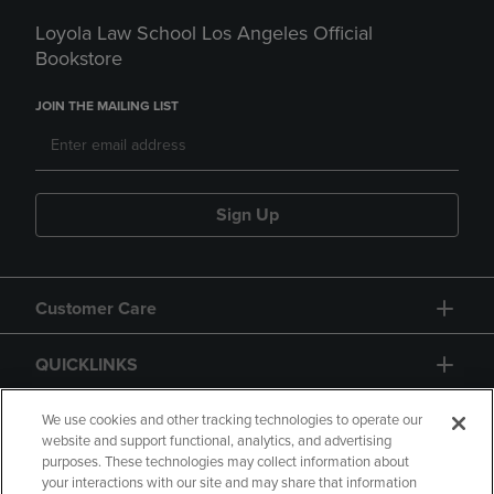
Loyola Law School Los Angeles Official
Bookstore
JOIN THE MAILING LIST
Sign Up
Customer Care
QUICKLINKS
GIFT CARD
We use cookies and other tracking technologies to operate our
website and support functional, analytics, and advertising
purposes. These technologies may collect information about
your interactions with our site and may share that information