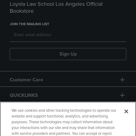
Loyola Law School Los Angeles Official
Bookstore
JOIN THE MAILING LIST
Sign Up
Customer Care
QUICKLINKS
GIFT CARD
We use cookies and other tracking technologies to operate our
website and support functional, analytics, and advertising
purposes. These technologies may collect information about
your interactions with our site and may share that information
with service providers and partners. You can accept or reject