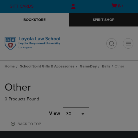
Skip
Skip
Open
(0)
GIFT CARDS
to
to
cart
main
main
menu
BOOKSTORE
SPIRIT SHOP
content
navigation
menu
t
Home
School Spirit Gifts & Accessories
GameDay
Balls
Other
Skip
to
Other
products
0 Products Found
View
30
BACK TO TOP