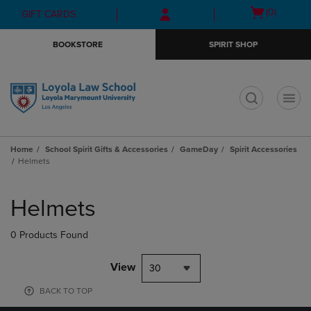
Skip
Skip
Open
(0)
GIFT CARDS
to
to
cart
main
main
menu
BOOKSTORE
SPIRIT SHOP
content
navigation
menu
t
Home
School Spirit Gifts & Accessories
GameDay
Spirit Accessories
Helmets
Skip
to
Helmets
products
0 Products Found
View
30
BACK TO TOP