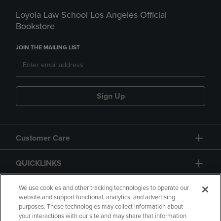
Loyola Law School Los Angeles Official
Bookstore
JOIN THE MAILING LIST
Sign Up
Customer Care
QUICKLINKS
GIFT CARD
We use cookies and other tracking technologies to operate our
website and support functional, analytics, and advertising
purposes. These technologies may collect information about
your interactions with our site and may share that information