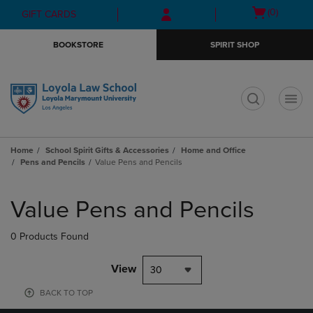
Skip
Skip
Open
(0)
GIFT CARDS
to
to
cart
main
main
menu
BOOKSTORE
SPIRIT SHOP
content
navigation
menu
t
Home
School Spirit Gifts & Accessories
Home and Office
Pens and Pencils
Value Pens and Pencils
Skip
to
Value Pens and Pencils
products
0 Products Found
View
30
BACK TO TOP