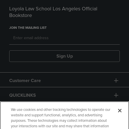
Loyola Law School Los Angeles Official
Bookstore
JOIN THE MAILING LIST
Sign Up
Customer Care
QUICKLINKS
GIFT CARD
We use cookies and other tracking technologies to operate our
website and support functional, analytics, and advertising
purposes. These technologies may collect information about
your interactions with our site and may share that information