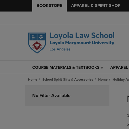
BOOKSTORE
APPAREL & SPIRIT SHOP
COURSE MATERIALS & TEXTBOOKS
APPAREL 
COURSE
APPAREL
MATERIALS
&
Home
School Spirit Gifts & Accessories
Home
Holiday A
&
SPIRIT
TEXTBOOKS
SHOP
Skip
LINK.
LINK.
to
No Filter Available
PRESS
PRESS
products
ENTER
ENTER
TO
TO
0
NAVIGATE
NAVIGAT
TO
TO
S
PAGE,
PAGE,