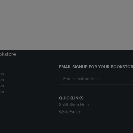
DOWN
ARROW
ARROW
KEY
KEY
TO
TO
OPEN
OPEN
SUBMENU.
SUBMENU.
.
okstore
EMAIL SIGNUP FOR YOUR BOOKSTOR
pm
pm
pm
pm
QUICKLINKS
Spirit Shop Help
Work for Us