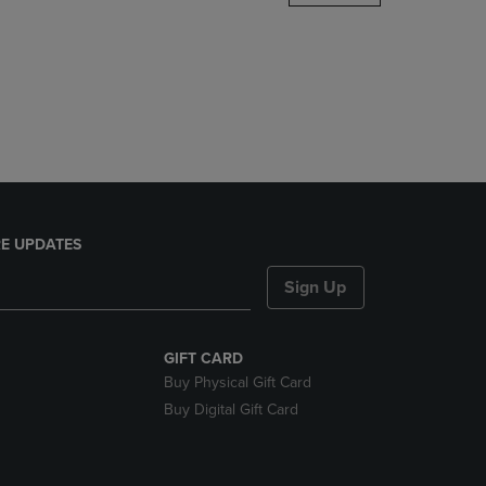
DOWN
ARROW
KEY
TO
OPEN
SUBMENU.
E UPDATES
Sign Up
GIFT CARD
Buy Physical Gift Card
Buy Digital Gift Card