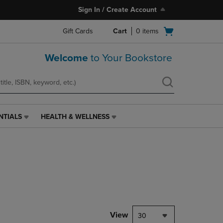
Sign In / Create Account
Open
Gift Cards
Cart
0
items
cart
menu
Welcome
to Your Bookstore
NTIALS
HEALTH & WELLNESS
HEALTH
&
WELLNESS
LINK.
PRESS
ENTER
TO
NAVIGATE
TO
PAGE,
View
30
OR