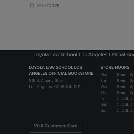
OR
OR
BACK TO TOP
DOWN
DOWN
ARROW
ARROW
KEY
KEY
TO
TO
OPEN
OPEN
SUBMENU.
SUBMENU
Loyola Law School Los Angeles Official Bo
LOYOLA LAW SCHOOL LOS
STORE HOURS
ANGELES OFFICIAL BOOKSTORE
Mon:
10am
- 2
919 S. Albany Street
Tue:
10am
- 2
Los Angeles, CA 90015-1211
Wed:
10am
- 2
Thu:
10am
- 2
Fri:
CLOSED
Sat:
CLOSED
Sun:
CLOSED
Visit Customer Care