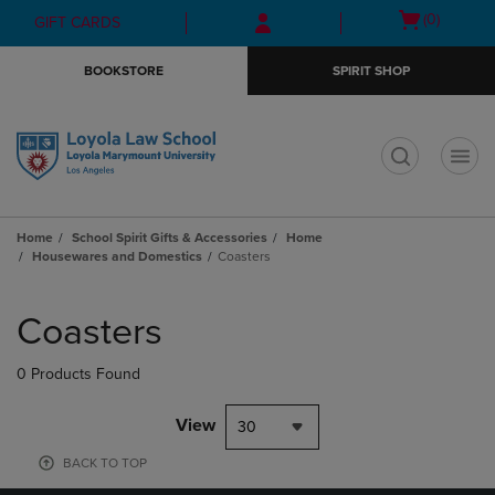
Skip
Skip
Open
(0)
GIFT CARDS
to
to
cart
main
main
menu
BOOKSTORE
SPIRIT SHOP
content
navigation
menu
t
Home
School Spirit Gifts & Accessories
Home
Housewares and Domestics
Coasters
Skip
to
Coasters
products
0 Products Found
View
30
BACK TO TOP