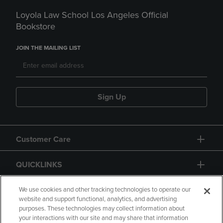
Loyola Law School Los Angeles Official
Bookstore
JOIN THE MAILING LIST
Sign Up
Customer Care
QUICKLINKS
GIFT CARD
We use cookies and other tracking technologies to operate our
website and support functional, analytics, and advertising
purposes. These technologies may collect information about
your interactions with our site and may share that information