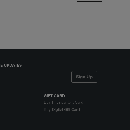
DOWN
ARROW
KEY
TO
OPEN
SUBMENU.
E UPDATES
Sign Up
GIFT CARD
Buy Physical Gift Card
Buy Digital Gift Card