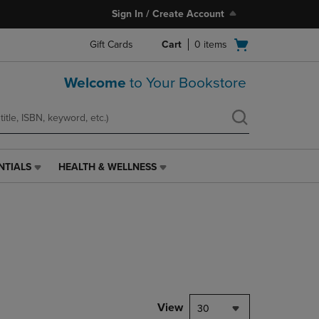
Sign In / Create Account
Open
Gift Cards
Cart
0
items
cart
menu
Welcome
to Your Bookstore
NTIALS
HEALTH & WELLNESS
HEALTH
&
WELLNESS
LINK.
PRESS
ENTER
TO
NAVIGATE
TO
PAGE,
View
30
OR