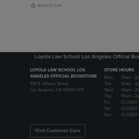
OR
OR
BACK TO TOP
DOWN
DOWN
ARROW
ARROW
KEY
KEY
TO
TO
OPEN
OPEN
SUBMENU.
SUBMENU
Loyola Law School Los Angeles Official Bo
LOYOLA LAW SCHOOL LOS
STORE HOURS
ANGELES OFFICIAL BOOKSTORE
Mon:
10am
- 2
919 S. Albany Street
Tue:
10am
- 2
Los Angeles, CA 90015-1211
Wed:
10am
- 2
Thu:
10am
- 2
Fri:
CLOSED
Sat:
CLOSED
Sun:
CLOSED
Visit Customer Care