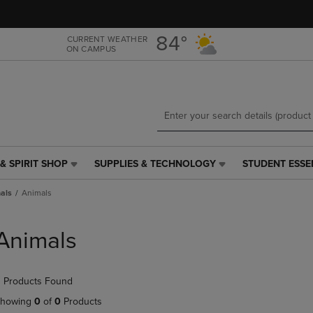
Skip
Skip
to
to
main
main
84°
CURRENT WEATHER
ON CAMPUS
content
navigation
menu
& SPIRIT SHOP
SUPPLIES & TECHNOLOGY
STUDENT ESSE
SUPPLIES
STUDENT
&
ESSENTIALS
als
Animals
TECHNOLOGY
LINK.
LINK.
PRESS
PRESS
ENTER
Animals
ENTER
TO
TO
NAVIGATE
NAVIGATE
TO
 Products Found
E
TO
PAGE,
PAGE,
OR
howing
0
of
0
Products
OR
DOWN