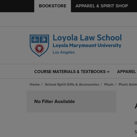
BOOKSTORE
APPAREL & SPIRIT SHOP
COURSE MATERIALS & TEXTBOOKS
APPAREL 
COURSE
APPAREL
MATERIALS
&
Home
School Spirit Gifts & Accessories
Plush
Plush Anim
&
SPIRIT
TEXTBOOKS
SHOP
Skip
LINK.
LINK.
to
No Filter Available
PRESS
PRESS
products
ENTER
ENTER
TO
TO
0
NAVIGATE
NAVIGAT
TO
TO
S
PAGE,
PAGE,