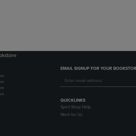
DOWN
ARROW
ARROW
KEY
KEY
TO
TO
OPEN
OPEN
SUBMENU.
SUBMENU.
.
okstore
EMAIL SIGNUP FOR YOUR BOOKSTOR
pm
pm
pm
pm
QUICKLINKS
Spirit Shop Help
Work for Us