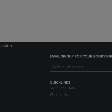
DOWN
ARROW
ARROW
KEY
KEY
TO
TO
OPEN
OPEN
SUBMENU.
SUBMENU.
.
okstore
EMAIL SIGNUP FOR YOUR BOOKSTOR
pm
pm
pm
pm
QUICKLINKS
Spirit Shop Help
Work for Us