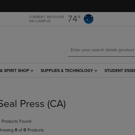
Skip
Skip
to
to
main
main
74°
CURRENT WEATHER
ON CAMPUS
content
navigation
menu
& SPIRIT SHOP
SUPPLIES & TECHNOLOGY
STUDENT ESSE
SUPPLIES
STUDENT
&
ESSENTIALS
TECHNOLOGY
LINK.
LINK.
PRESS
PRESS
ENTER
Seal Press (CA)
ENTER
TO
TO
NAVIGATE
NAVIGATE
TO
 Products Found
E
TO
PAGE,
PAGE,
OR
howing
0
of
0
Products
OR
DOWN