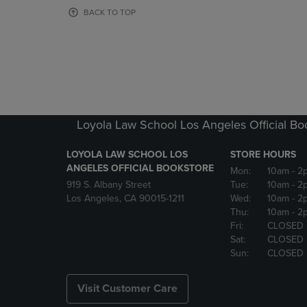
OR
OR
BACK TO TOP
DOWN
DOWN
ARROW
ARROW
KEY
KEY
TO
TO
OPEN
OPEN
SUBMENU.
SUBMENU
Loyola Law School Los Angeles Official Bo
LOYOLA LAW SCHOOL LOS
STORE HOURS
ANGELES OFFICIAL BOOKSTORE
Mon:
10am
- 2
919 S. Albany Street
Tue:
10am
- 2
Los Angeles, CA 90015-1211
Wed:
10am
- 2
Thu:
10am
- 2
Fri:
CLOSED
Sat:
CLOSED
Sun:
CLOSED
Visit Customer Care