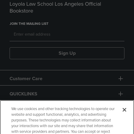
Loyola Law School Los Angeles Official
Bookstore
JOIN THE MAILING LIST
Sign Up
Customer Care
QUICKLINKS
GIFT CARD
We use cookies and other tracking technologies to operate our
website and support functional, analytics, and advertising
purposes. These technologies may collect information about
your interactions with our site and may share that information
with service providers and partners. You can accept or reject