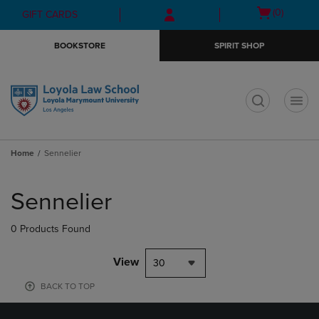
Skip
Skip
Open
(0)
GIFT CARDS
to
to
cart
main
main
menu
BOOKSTORE
SPIRIT SHOP
content
navigation
menu
t
Home
Sennelier
Skip
to
Sennelier
products
0 Products Found
View
30
BACK TO TOP