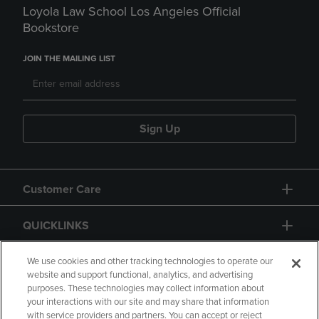
Loyola Law School Los Angeles Official
Bookstore
JOIN THE MAILING LIST
Sign Up
Customer Care
QUICKLINKS
GIFT CARD
We use cookies and other tracking technologies to operate our
website and support functional, analytics, and advertising
purposes. These technologies may collect information about
your interactions with our site and may share that information
with service providers and partners. You can accept or reject