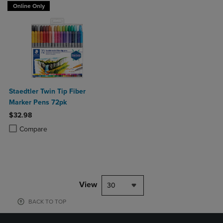
Online Only
Staedtler Twin Tip Fiber
Marker Pens 72pk
$32.98
Product added, Select 2 to 4 Products to Compare, Items added for c
Product removed, Select 2 to 4 Products to Compare, Items added for
Compare
View
30
BACK TO TOP