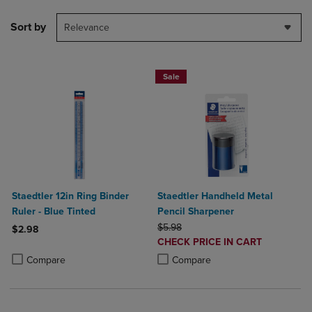
Sort by
Relevance
Sale
Staedtler 12in Ring Binder
Staedtler Handheld Metal
Ruler - Blue Tinted
Pencil Sharpener
ORIGINAL PRICE
$5.98
$2.98
DISCOUNTED
CHECK PRICE IN CART
Product added, Select 2 to 4 Products to Compare, Items added for c
Product removed, Select 2 to 4 Products to Compare, Items added for
PRICE
Product added, Select 2 to 4 Produ
Product removed, Select 2 to 4 Pro
Compare
Compare