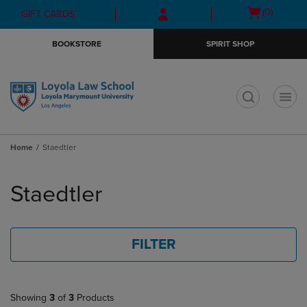
Skip
Skip
Open
(0)
GIFT CARDS
to
to
cart
main
main
menu
BOOKSTORE
SPIRIT SHOP
content
navigation
menu
t
Home
Staedtler
Skip
to
Staedtler
products
FILTER
Showing
3
of
3
Products