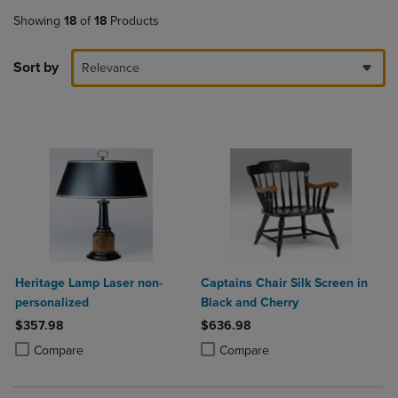
Showing
18
of
18
Products
Sort by
Relevance
Heritage Lamp Laser non-
Captains Chair Silk Screen in
personalized
Black and Cherry
$357.98
$636.98
Product added, Select 2 to 4 Products to Compare, Items added for c
Product removed, Select 2 to 4 Products to Compare, Items added for
Product added, Select 2 to 4 Produ
Product removed, Select 2 to 4 Pro
Compare
Compare