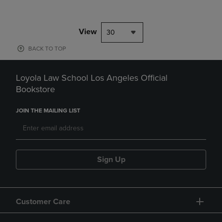
View
30
BACK TO TOP
Loyola Law School Los Angeles Official
Bookstore
JOIN THE MAILING LIST
Sign Up
Customer Care