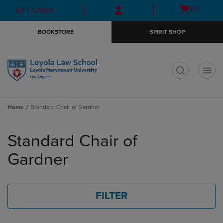
Skip
Skip
Open
(0)
GIFT CARDS
to
to
cart
main
main
menu
BOOKSTORE
SPIRIT SHOP
content
navigation
menu
t
Home
Standard Chair of Gardner
Skip
to
Standard Chair of
products
Gardner
FILTER