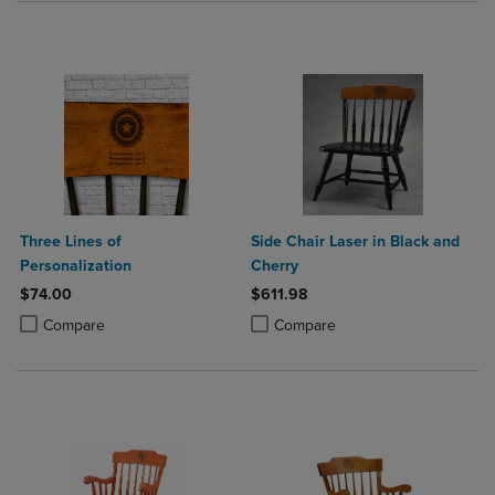
Three Lines of
Side Chair Laser in Black and
Personalization
Cherry
$74.00
$611.98
Product added, Select 2 to 4 Products to Compare, Items added for c
Product removed, Select 2 to 4 Products to Compare, Items added for
Product added, Select 2 to 4 Produ
Product removed, Select 2 to 4 Pro
Compare
Compare