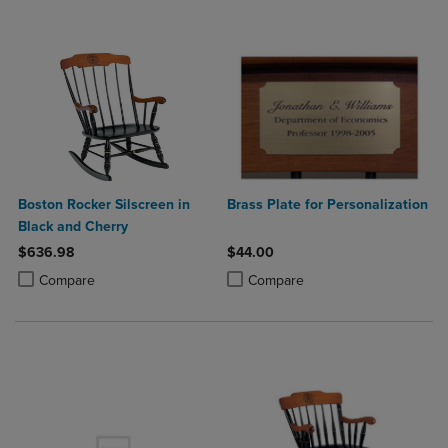
Boston Rocker Silscreen in
Brass Plate for Personalization
Black and Cherry
$636.98
$44.00
Product added, Select 2 to 4 Products to Compare, Items added for c
Product removed, Select 2 to 4 Products to Compare, Items added for
Product added, Select 2 to 4 Produ
Product removed, Select 2 to 4 Pro
Compare
Compare