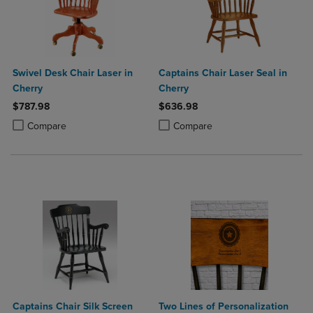
Swivel Desk Chair Laser in
Captains Chair Laser Seal in
Cherry
Cherry
$787.98
$636.98
Product added, Select 2 to 4 Products to Compare, Items added for c
Product removed, Select 2 to 4 Products to Compare, Items added for
Product added, Select 2 to 4 Produ
Product removed, Select 2 to 4 Pro
Compare
Compare
Captains Chair Silk Screen
Two Lines of Personalization