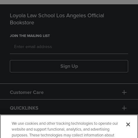
Loyola Law School Los Angeles Official
Bookstore
JOIN THE MAILING LIST
Sign Up
Customer Care
QUICKLINKS
GIFT CARD
We use cookies and other tracking technologies to operate our
website and support functional, analytics, and advertising
purposes. These technologies may collect information about