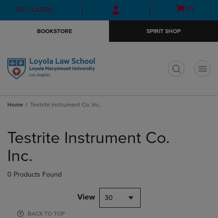
Skip
Skip
Open
(0)
GIFT CARDS
to
to
cart
main
main
menu
BOOKSTORE
SPIRIT SHOP
content
navigation
menu
t
Home
Testrite Instrument Co. Inc.
Skip
to
Testrite Instrument Co.
products
Inc.
0 Products Found
View
30
BACK TO TOP