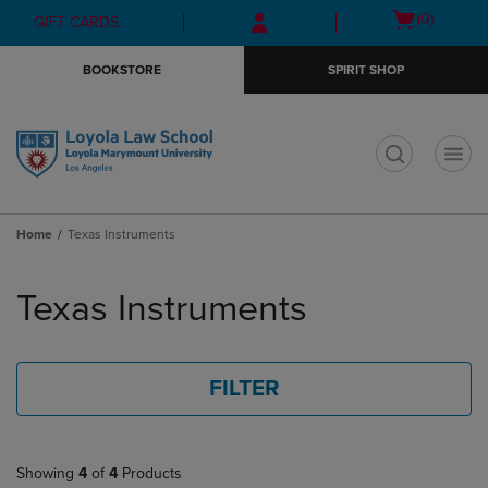
Skip
Skip
Open
(0)
GIFT CARDS
to
to
cart
main
main
menu
BOOKSTORE
SPIRIT SHOP
content
navigation
menu
t
Home
Texas Instruments
Skip
to
Texas Instruments
products
FILTER
Showing
4
of
4
Products