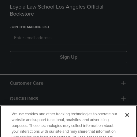
Loyola Law School Los Angeles Official
Bookstore
JOIN THE MAILING LIST
Sign Up
Customer Care
QUICKLINKS
GIFT CARD
We use cookies and other tracking technologies to operate our
website and support functional, analytics, and advertising
purposes. These technologies may collect information about
your interactions with our site and may share that information