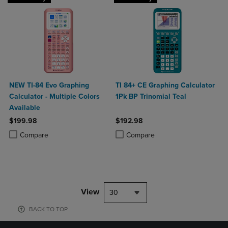
NEW TI-84 Evo Graphing
TI 84+ CE Graphing Calculator
Calculator - Multiple Colors
1Pk BP Trinomial Teal
Available
$199.98
$192.98
Product added, Select 2 to 4 Products to Compare, Items added for c
Product removed, Select 2 to 4 Products to Compare, Items added for
Product added, Select 2 to 4 Produ
Product removed, Select 2 to 4 Pro
Compare
Compare
View
30
BACK TO TOP