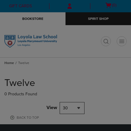
Skip
Skip
Open
(0)
GIFT CARDS
to
to
cart
main
main
menu
BOOKSTORE
SPIRIT SHOP
content
navigation
menu
t
Home
Twelve
Skip
to
Twelve
products
0 Products Found
View
30
BACK TO TOP