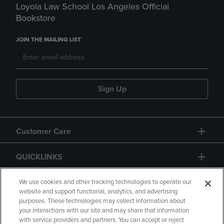
Loyola Law School Los Angeles Official
Bookstore
JOIN THE MAILING LIST
Sign Up
Customer Care
QUICKLINKS
GIFT CARD
We use cookies and other tracking technologies to operate our
website and support functional, analytics, and advertising
purposes. These technologies may collect information about
your interactions with our site and may share that information
with service providers and partners. You can accept or reject