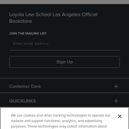
Loyola Law School Los Angeles Official
Bookstore
JOIN THE MAILING LIST
Sign Up
Customer Care
QUICKLINKS
GIFT CARD
We use cookies and other tracking technologies to operate our
website and support functional, analytics, and advertising
purposes. These technologies may collect information about