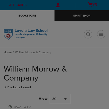
Skip
Skip
Open
(0)
GIFT CARDS
to
to
cart
main
main
menu
BOOKSTORE
SPIRIT SHOP
content
navigation
menu
t
Home
William Morrow & Company
Skip
to
William Morrow &
products
Company
0 Products Found
View
30
BACK TO TOP