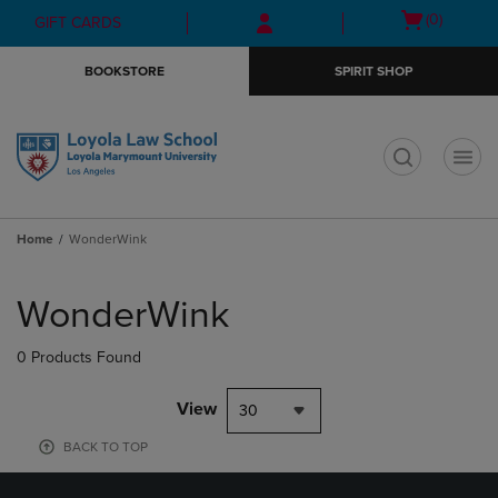
Skip
Skip
Open
(0)
GIFT CARDS
to
to
cart
main
main
menu
BOOKSTORE
SPIRIT SHOP
content
navigation
menu
t
Home
WonderWink
Skip
to
WonderWink
products
0 Products Found
View
30
BACK TO TOP