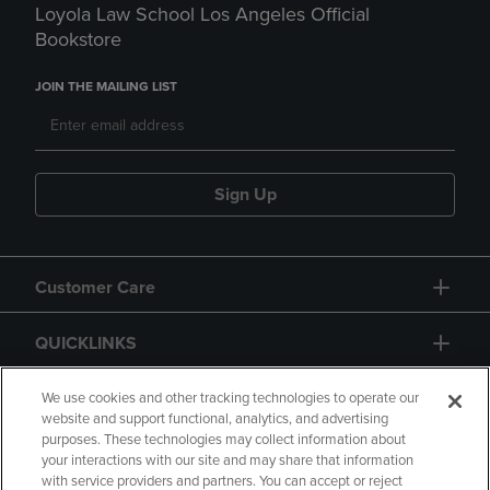
Loyola Law School Los Angeles Official
Bookstore
JOIN THE MAILING LIST
Sign Up
Customer Care
QUICKLINKS
GIFT CARD
We use cookies and other tracking technologies to operate our
website and support functional, analytics, and advertising
purposes. These technologies may collect information about
your interactions with our site and may share that information
with service providers and partners. You can accept or reject